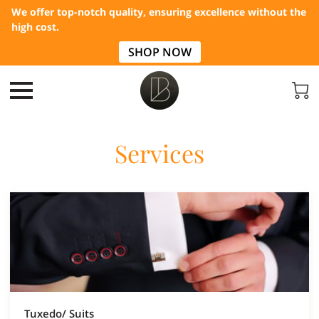
We offer top-notch quality, ensuring excellence without the
high cost.
SHOP NOW
Services
Tuxedo/ Suits