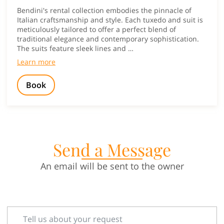
Bendini's rental collection embodies the pinnacle of
Italian craftsmanship and style. Each tuxedo and suit is
meticulously tailored to offer a perfect blend of
traditional elegance and contemporary sophistication.
The suits feature sleek lines and …
Learn more
Book
Send a Message
An email will be sent to the owner
Tell us about your request